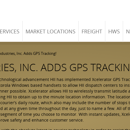
ERVICES
MARKET LOCATIONS
FREIGHT
HWS
N
dustries, Inc. Adds GPS Tracking!
ES, INC. ADDS GPS TRACKIN
chnological advancement HII has implemented Xcelerator GPS Tracke
torola Windows based handsets to allow HII dispatch centers to ins
ner possible. Xcelerator allows HII to wirelessly transmit latitude 
ing HII to obtain up to the minute location information. The locati
a courier’s daily route, which also may include the number of stops
ed at any given time throughout the day, just to name a few. All of 
 segment of time you choose to monitor. With instant updates, Xcel
mprove safety and enhance customer service.