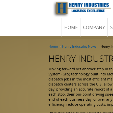
HOME
COMPANY
S
Home
Henry Industries News
Henry In
HENRY INDUSTRI
Moving forward yet another step in te
System (GPS) technology built into Mo
dispatch jobs in the most efficient man
dispatch centers across the U.S. allow
day, providing an accurate report of 
each stop, their pin-point driving spe
end of each business day, or over any
efficiency, reduce operating costs, i