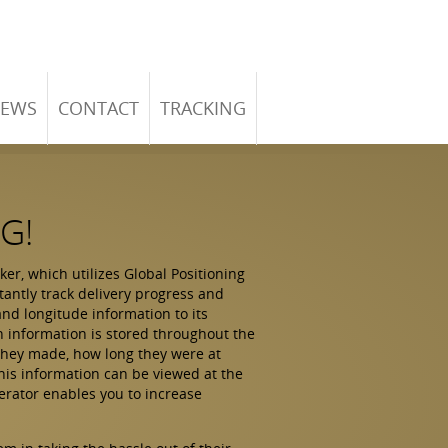
EWS
CONTACT
TRACKING
G!
r, which utilizes Global Positioning
tantly track delivery progress and
and longitude information to its
on information is stored throughout the
 they made, how long they were at
this information can be viewed at the
erator enables you to increase