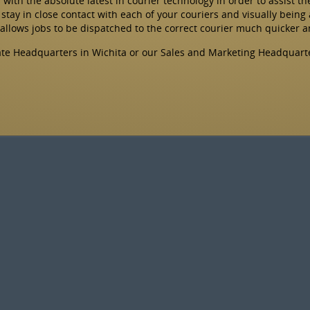
ts with the absolute latest in courier technology in order to assist t
stay in close contact with each of your couriers and visually being 
 allows jobs to be dispatched to the correct courier much quicker 
rate Headquarters in Wichita or our Sales and Marketing Headquart