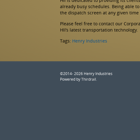
HII is dedicated to providing its clien
already busy schedules. Being able to 
the dispatch screen at any given time
Please feel free to contact our Corpo
HII’s latest transportation technology.
Tags:
Henry Industries
©2014- 2026 Henry Industries
Powered by
Thirdrail
.