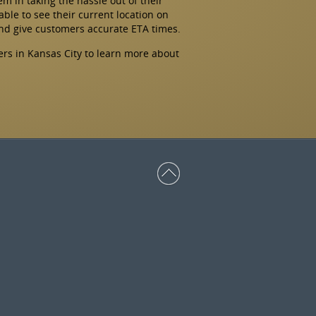
hem in taking the hassle out of their
able to see their current location on
and give customers accurate ETA times.
ers in Kansas City to learn more about