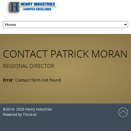
CONTACT PATRICK MORAN
REGIONAL DIRECTOR
Error:
Contact form not found.
©2014- 2026 Henry Industries
Powered by
Thirdrail
.