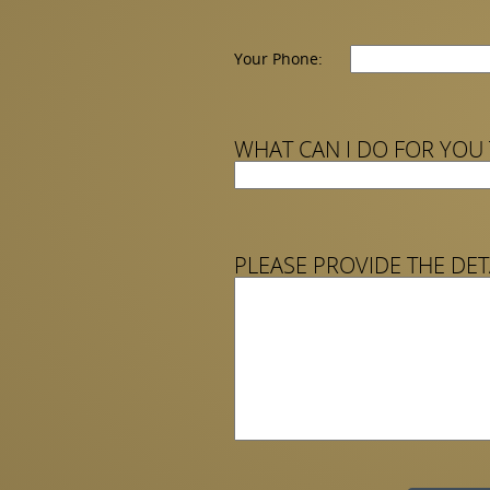
Your Phone:
WHAT CAN I DO FOR YOU
PLEASE PROVIDE THE DET