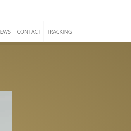
EWS
CONTACT
TRACKING