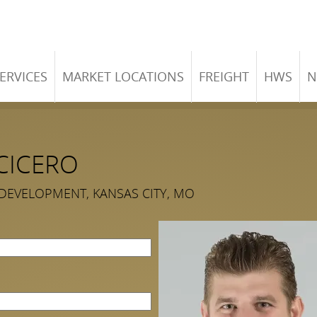
ERVICES
MARKET LOCATIONS
FREIGHT
HWS
N
CICERO
 DEVELOPMENT, KANSAS CITY, MO