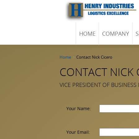
HOME
COMPANY
S
Home
Contact Nick Cicero
CONTACT NICK 
VICE PRESIDENT OF BUSINESS
Your Name:
Your Email: