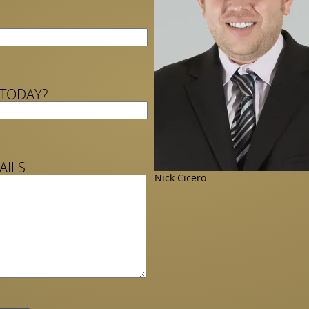
 TODAY?
AILS:
Nick Cicero